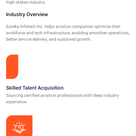
high-stakes industry.
Industry Overview
Eureka Infotech Inc. helps aviation companies optimize their
workforce and tech infrastructure, enabling smoother operations,
better service delivery, and sustained growth.
Skilled Talent Acquisition
Sourcing certified aviation professionals with deep industry
experience.