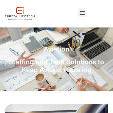
Aviation
Staffing and Tech Solutions to
Keep Aviation Soaring