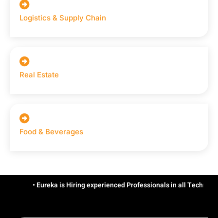
Logistics & Supply Chain
Real Estate
Food & Beverages
• Eureka is Hiring experienced Professionals in all Technologies/