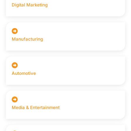
Digital Marketing
Manufacturing
Automotive
Media & Entertainment