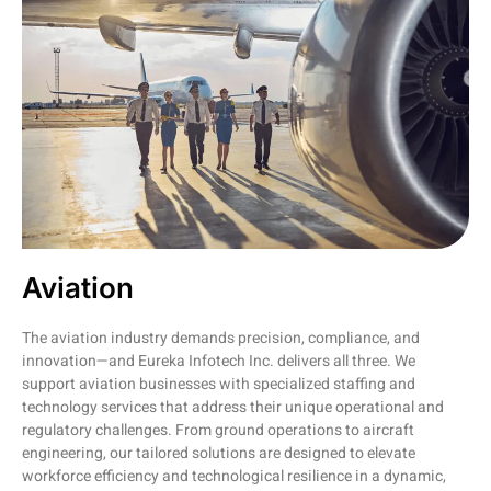
Aviation
The aviation industry demands precision, compliance, and
innovation—and Eureka Infotech Inc. delivers all three. We
support aviation businesses with specialized staffing and
technology services that address their unique operational and
regulatory challenges. From ground operations to aircraft
engineering, our tailored solutions are designed to elevate
workforce efficiency and technological resilience in a dynamic,