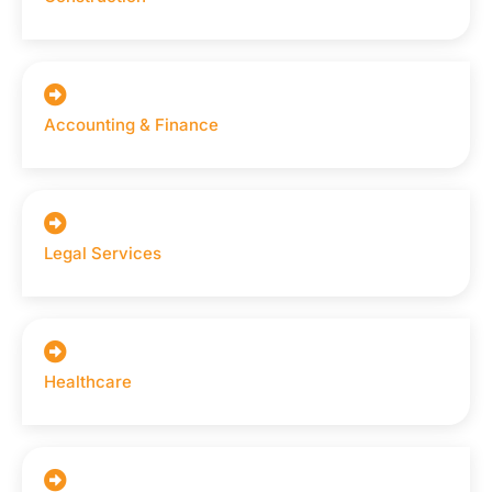
Accounting & Finance
Legal Services
Healthcare