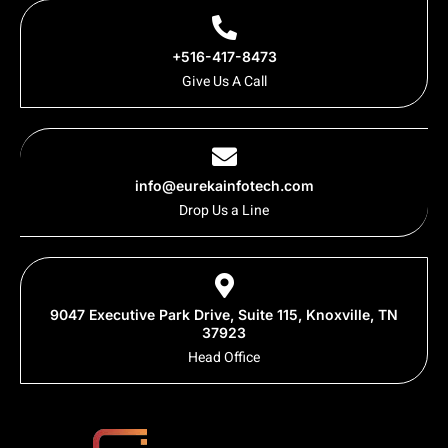
+516-417-8473
Give Us A Call
info@eurekainfotech.com
Drop Us a Line
9047 Executive Park Drive, Suite 115, Knoxville, TN
37923
Head Office