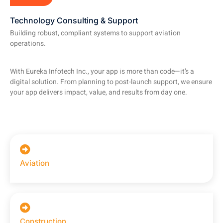
Technology Consulting & Support
Building robust, compliant systems to support aviation
operations.
With Eureka Infotech Inc., your app is more than code—it’s a
digital solution. From planning to post-launch support, we ensure
your app delivers impact, value, and results from day one.
Aviation
Construction