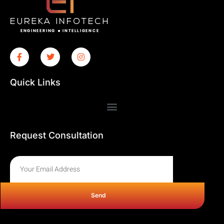
Quick Links
Request Consultation
Send