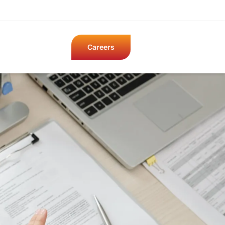
Careers