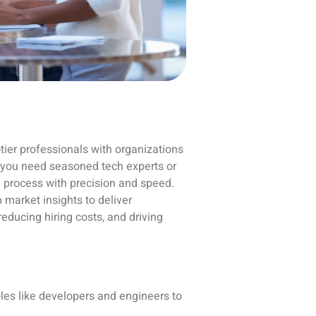
-tier professionals with organizations
er you need seasoned tech experts or
 process with precision and speed.
 market insights to deliver
educing hiring costs, and driving
oles like developers and engineers to