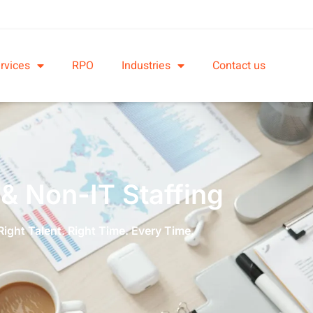
rvices
RPO
Industries
Contact us
 & Non-IT Staffing
Right Talent. Right Time. Every Time.