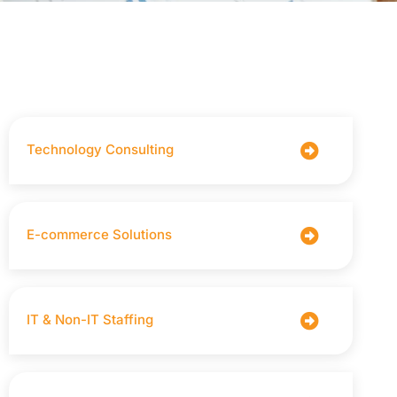
Technology Consulting
E-commerce Solutions
IT & Non-IT Staffing