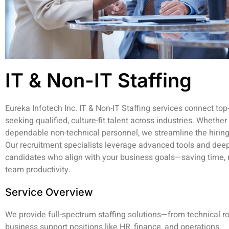
IT & Non-IT Staffing
Eureka Infotech Inc. IT & Non-IT Staffing services connect top
seeking qualified, culture-fit talent across industries. Wheth
dependable non-technical personnel, we streamline the hiring
Our recruitment specialists leverage advanced tools and deep
candidates who align with your business goals—saving time, r
team productivity.
Service Overview
We provide full-spectrum staffing solutions—from technical r
business support positions like HR, finance, and operations.