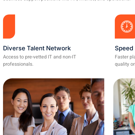
Diverse Talent Network
Speed 
Access to pre-vetted IT and non-IT
Faster p
professionals.
quality or 