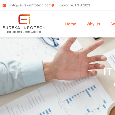
info@eurekainfotech.com
Knoxville, TN 37923
Home
Why Us
Se
IT