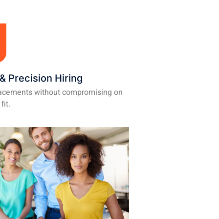
& Precision Hiring
lacements without compromising on
fit.