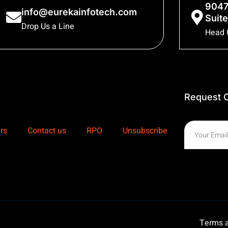
9047
info@eurekainfotech.com
Suite
Drop Us a Line
Head 
Request C
rs
Contact us
RPO
Unsubscribe
Terms a