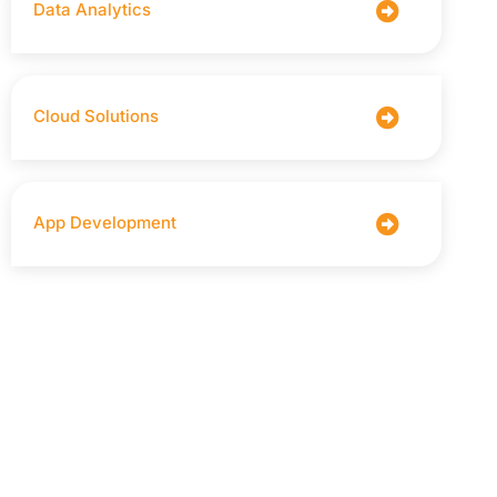
Data Analytics
Cloud Solutions
App Development