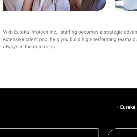
With Eureka Infotech Inc. , staffing becomes a strategic adva
extensive talent pool help you build high-performing teams q
always in the right roles.
• Eureka is Hiring