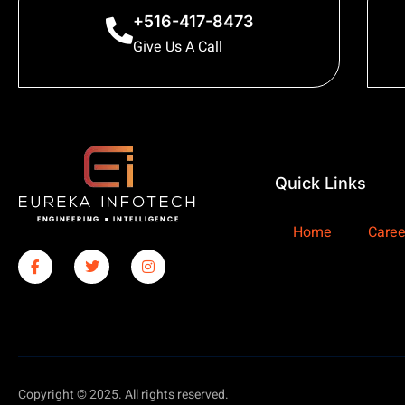
+516-417-8473
Give Us A Call
Quick Links
Home
Caree
Copyright © 2025. All rights reserved.