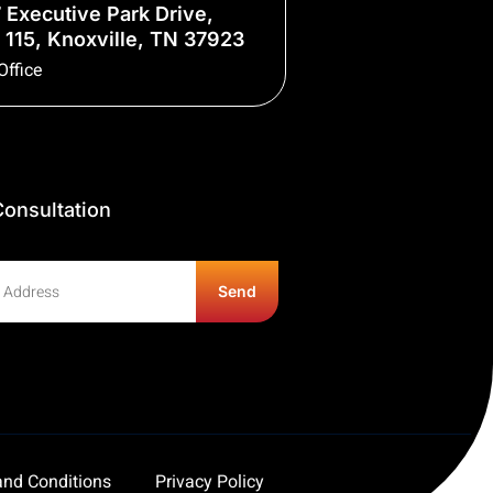
 Executive Park Drive,
 115, Knoxville, TN 37923
Office
onsultation
Send
nd Conditions
Privacy Policy