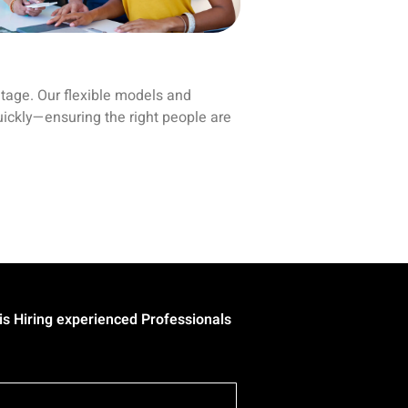
ntage. Our flexible models and
uickly—ensuring the right people are
 experienced Professionals in all Technologies/Domains. | • Eur