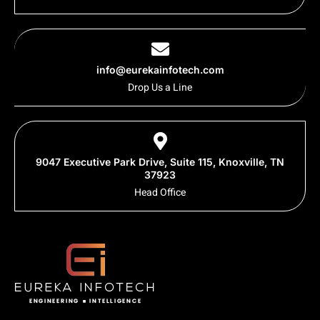
info@eurekainfotech.com
Drop Us a Line
9047 Executive Park Drive, Suite 115, Knoxville, TN
37923
Head Office