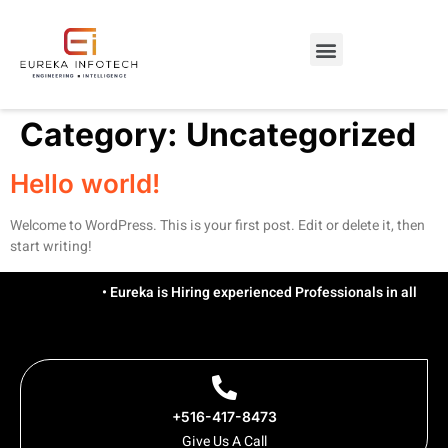
Category:
Uncategorized
Hello world!
Welcome to WordPress. This is your first post. Edit or delete it, then
start writing!
• Eureka is Hiring experienced Professionals in all Tech
+516-417-8473
Give Us A Call