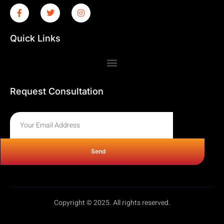
Quick Links
Request Consultation
Send
Copyright © 2025. All rights reserved.